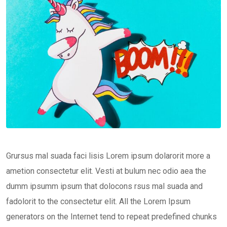
Grursus mal suada faci lisis Lorem ipsum dolarorit more a
ametion consectetur elit. Vesti at bulum nec odio aea the
dumm ipsumm ipsum that dolocons rsus mal suada and
fadolorit to the consectetur elit. All the Lorem Ipsum
generators on the Internet tend to repeat predefined chunks