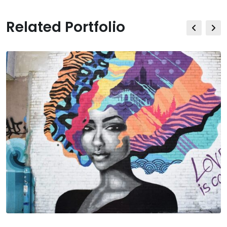
Related Portfolio