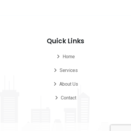
Quick Links
Home
Services
About Us
Contact