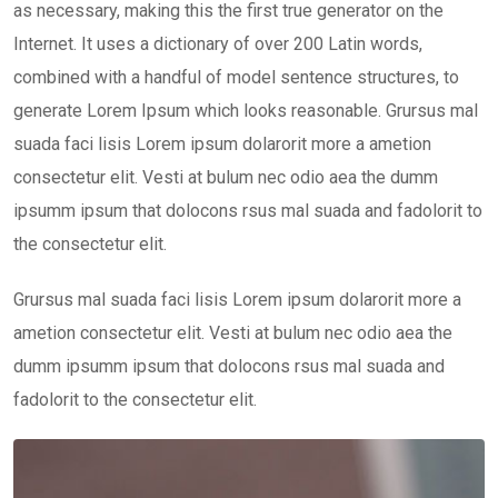
as necessary, making this the first true generator on the
Internet. It uses a dictionary of over 200 Latin words,
combined with a handful of model sentence structures, to
generate Lorem Ipsum which looks reasonable. Grursus mal
suada faci lisis Lorem ipsum dolarorit more a ametion
consectetur elit. Vesti at bulum nec odio aea the dumm
ipsumm ipsum that dolocons rsus mal suada and fadolorit to
the consectetur elit.
Grursus mal suada faci lisis Lorem ipsum dolarorit more a
ametion consectetur elit. Vesti at bulum nec odio aea the
dumm ipsumm ipsum that dolocons rsus mal suada and
fadolorit to the consectetur elit.