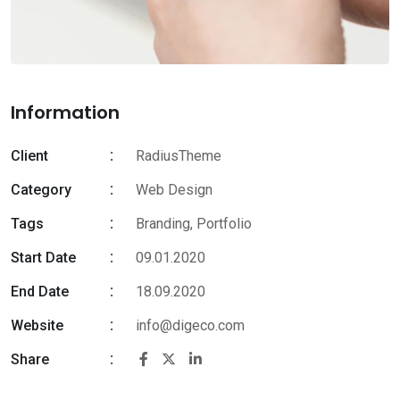
Information
Client
RadiusTheme
Category
Web Design
Tags
Branding
,
Portfolio
Start Date
09.01.2020
End Date
18.09.2020
Website
info@digeco.com
Share