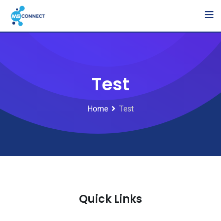
Test
Home
Test
Quick Links