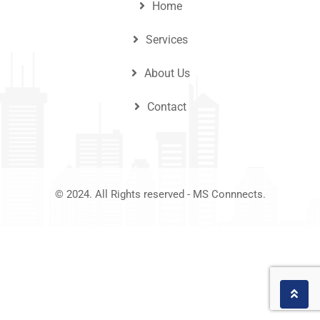
Home
Services
About Us
Contact
© 2024. All Rights reserved - MS Connnects.