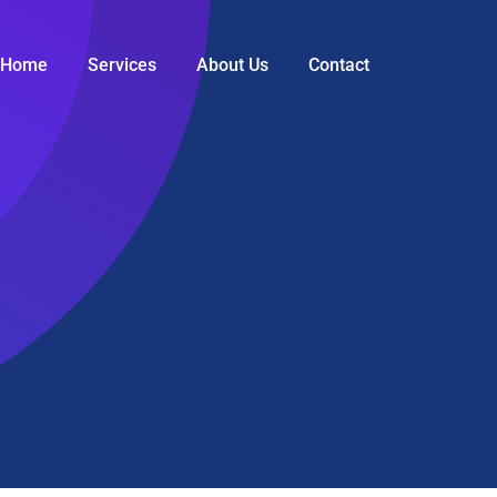
Home
Services
About Us
Contact