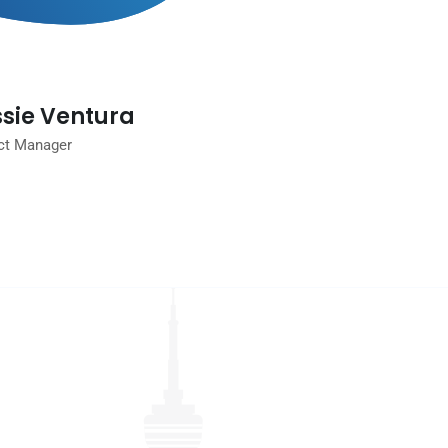
sie Ventura
ct Manager