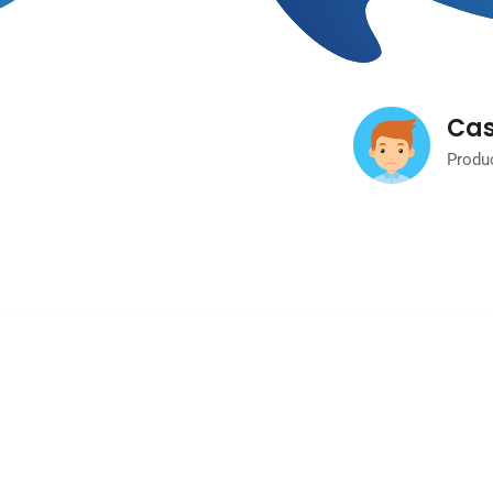
Cas
Produ