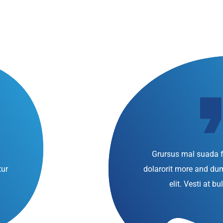
Grursus mal suada f
tur
dolarorit more and d
elit. Vesti at 