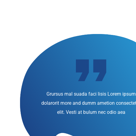
Grursus mal suada faci lisis Lorem ipsum
dolarorit more and dumm ametion consecte
elit. Vesti at bulum nec odio aea