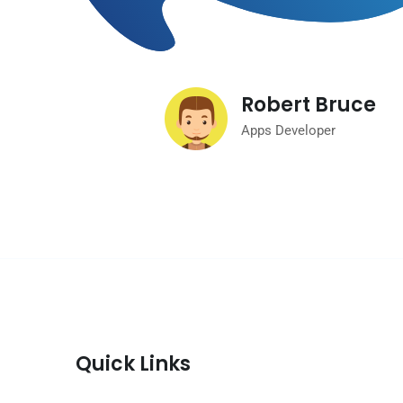
Robert Bruce
Apps Developer
Quick Links