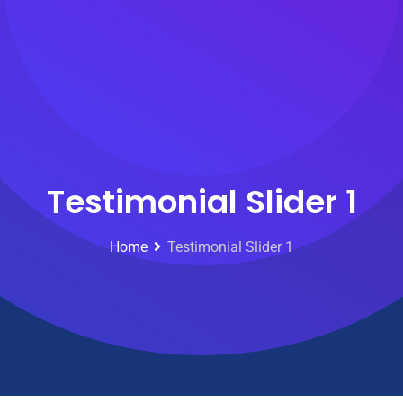
Testimonial Slider 1
Home
Testimonial Slider 1