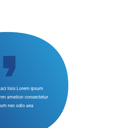
aci lisis Lorem ipsum
umm ametion consectetur
d
bulum nec odio aea